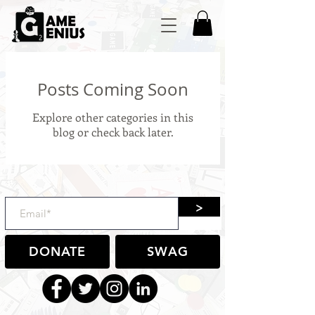
Posts Coming Soon
Explore other categories in this
blog or check back later.
>
DONATE
SWAG