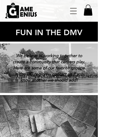
FUN IN THE DMV
We believe in working together to
create a community that centers play.
Here are some of our favorite groups
in the DC region --
contact us
if you
know another we should add!