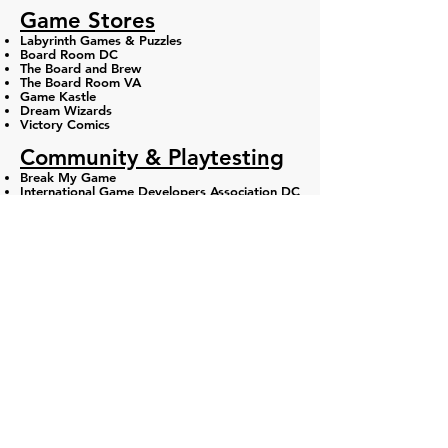
​Game Stores
Labyrinth Games & Puzzles
Board Room DC
The Board and Brew
The Board Room VA​
Game Kastle
Dream Wizards
Victory Comics​
Community & Playtesting
Break My Game
International Game Developers Association DC
DMV Designers (Discord)
DC Gaming Group (DCGG)
DC Fray
Volo Sports
Movement Gyms
Washington Area Bicyclist Association​
Game-Based Learning
Barometer XP
Humans Who Play
AU Game Center
Digital Games Industry
Bethesda Game Studios
ZeniMax Online Studios
Entertainment Software Association