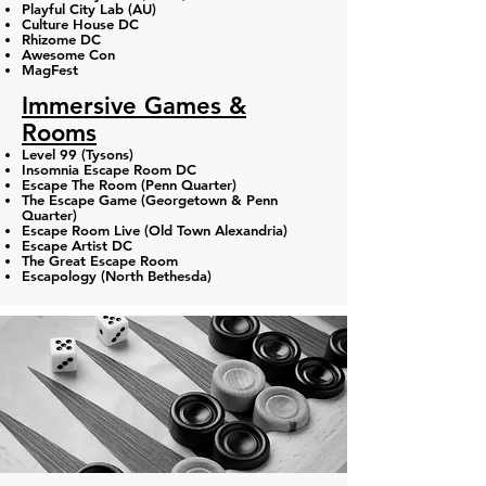
Playful City Lab (AU)
Culture House DC
Rhizome DC
Awesome Con
MagFest
Immersive Games &
Rooms
Level 99 (Tysons)
Insomnia Escape Room DC
Escape The Room (Penn Quarter​)
The Escape Game (Georgetown & Penn
Quarter)
Escape Room Live (Old Town Alexandria)​
Escape Artist DC
The Great Escape Room​
Escapology (North Bethesda)​​