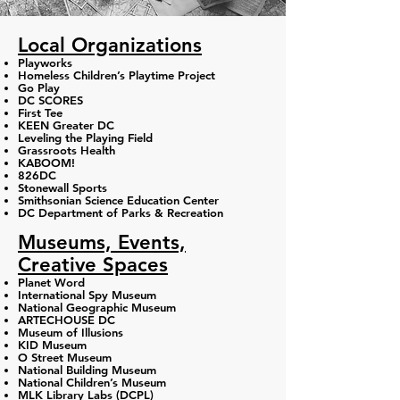
Local Organizations
Playworks
Homeless Children’s Playtime Project
Go Play
DC SCORES
First Tee
KEEN Greater DC
Leveling the Playing Field
Grassroots Health
KABOOM!
826DC
Stonewall Sports
Smithsonian Science Education Center
DC Department of Parks & Recreation
Museums, Events,
Creative Spaces
Planet Word
International Spy Museum
National Geographic Museum
ARTECHOUSE DC
Museum of Illusions
KID Museum
O Street Museum
National Building Museum
National Children’s Museum
MLK Library Labs (DCPL)