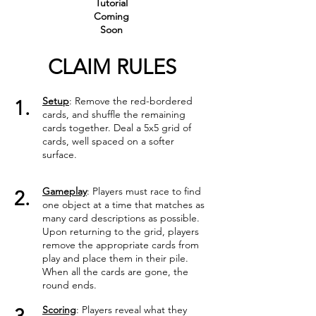
Tutorial
Coming
Soon
CLAIM RULES
Setup
: Remove the red-bordered
1.
cards, and shuffle the remaining
cards together. Deal a 5x5 grid of
cards, well spaced on a softer
surface.
Gameplay
: Players must race to find
2.
one object at a time that matches as
many card descriptions as possible.
Upon returning to the grid, players
remove the appropriate cards from
play and place them in their pile.
When all the cards are gone, the
round ends.
Scoring
: Players reveal what they