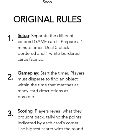
Soon
ORIGINAL RULES
Setup
: Separate the different
1.
colored GAME cards. Prepare a 1
minute timer. Deal 5 black-
bordered and 1 white-bordered
cards face up.
Gameplay
: Start the timer. Players
2.
must disperse to find an object
within the time that matches as
many card descriptions as
possible.
Scoring
: Players reveal what they
3.
brought back, tallying the points
indicated by each card's corner.
The highest scorer wins the round