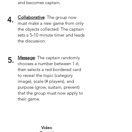
and becomes captain.
Collaborative
: The group now
4.
must make a new game from only
the objects collected. The captain
sets a 5-10 minute timer and leads
the discussion.
Message
: The captain randomly
5.
chooses a number between 1-6,
then selects a red-bordered card
to reveal the topic (category
image), scale (# players), and
purpose (grow, sustain, prevent)
that the group must now apply to
their game.
Video