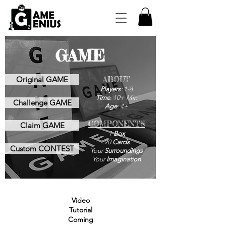
GAME
Original GAME
ABOUT
Players
: 1-8
Time
: 10+ Min
Challenge GAME
Age
: 4+
COMPONENTS
Claim GAME
1
Box
90
Cards
Custom CONTEST
Your
Surroundings
Your
Imagination
Video
Tutorial
Coming