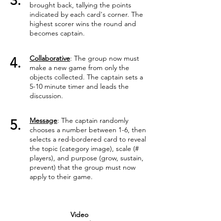
3.
brought back, tallying the points
indicated by each card's corner. The
highest scorer wins the round and
becomes captain.
Collaborative
: The group now must
4.
make a new game from only the
objects collected. The captain sets a
5-10 minute timer and leads the
discussion.
Message
: The captain randomly
5.
chooses a number between 1-6, then
selects a red-bordered card to reveal
the topic (category image), scale (#
players), and purpose (grow, sustain,
prevent) that the group must now
apply to their game.
Video