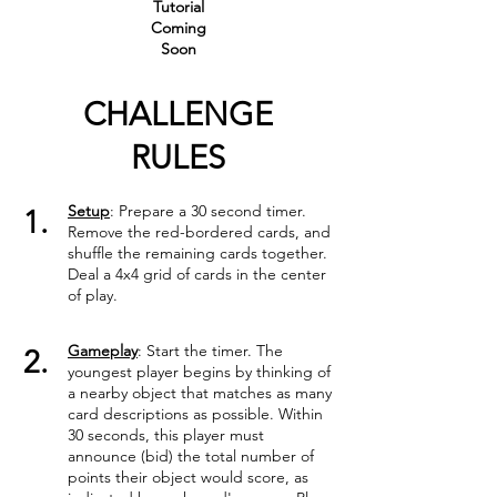
Tutorial
Coming
Soon
CHALLENGE
RULES
Setup
: Prepare a 30 second timer.
1.
Remove the red-bordered cards, and
shuffle the remaining cards together.
Deal a 4x4 grid of cards in the center
of play.
Gameplay
: Start the timer. The
2.
youngest player begins by thinking of
a nearby object that matches as many
card descriptions as possible. Within
30 seconds, this player must
announce (bid) the total number of
points their object would score, as