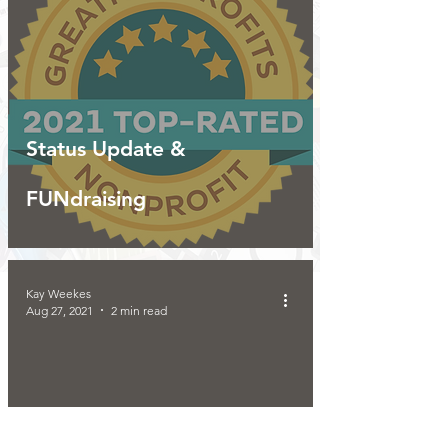
Status Update &
FUNdraising
Kay Weekes
Aug 27, 2021
2 min read