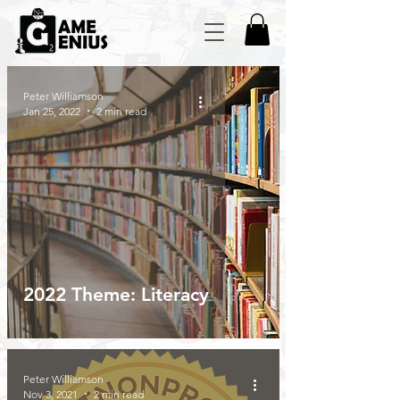
Peter Williamson
Jan 25, 2022
2 min read
2022 Theme: Literacy
Peter Williamson
Nov 3, 2021
2 min read