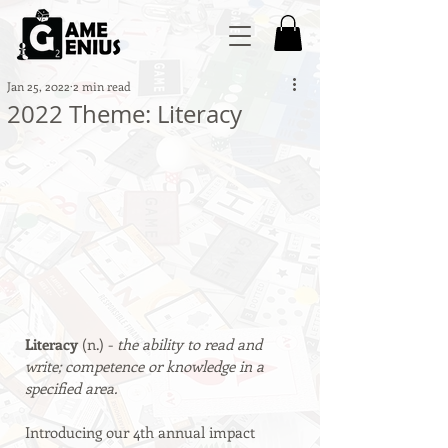
Jan 25, 2022
2 min read
2022 Theme: Literacy
Literacy 
(n.) - 
the ability to read and 
write; competence or knowledge in a 
specified area.
Introducing our 4th annual impact 