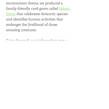
environment theme, we produced a 
family-friendly card game called 
Splash 
Down
 that celebrates Antarctic species 
and identifies human activities that 
endanger the livelihood of those 
amazing creatures. 
Going forward, our independent game 
products will serve as another fun way 
for people to support our work. We plan 
on releasing a print-and-play prototype 
for our new literacy game in the 4th 
quarter of 2022. We'll be in search of 
game playtesters who can provide 
feedback soon!