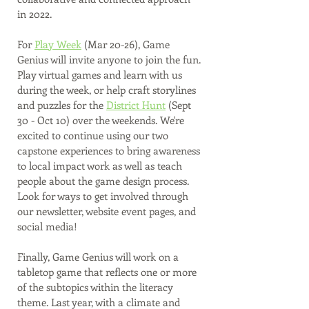
in 2022. 
For 
Play Week
 (Mar 20-26), Game 
Genius will invite anyone to join the fun. 
Play virtual games and learn with us 
during the week, or help craft storylines 
and puzzles for the 
District Hunt
 (Sept 
30 - Oct 10) over the weekends. We're 
excited to continue using our two 
capstone experiences to bring awareness 
to local impact work as well as teach 
people about the game design process. 
Look for ways to get involved through 
our newsletter, website event pages, and 
social media!
Finally, Game Genius will work on a 
tabletop game that reflects one or more 
of the subtopics within the literacy 
theme. Last year, with a climate and 