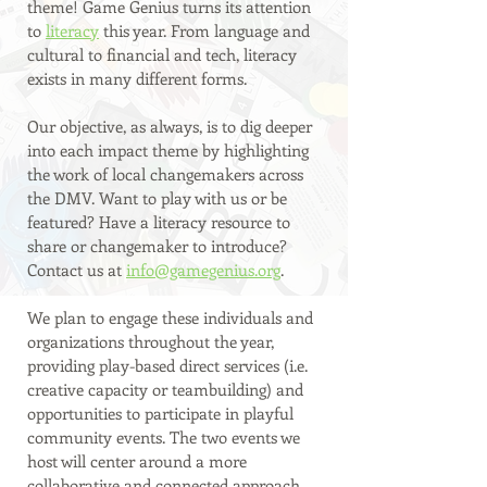
theme! Game Genius turns its attention 
to 
literacy
 this year. From language and 
cultural to financial and tech, literacy 
exists in many different forms.
Our objective, as always, is to dig deeper 
into each impact theme by highlighting 
the work of local changemakers across 
the DMV. Want to play with us or be 
featured? Have a literacy resource to 
share or changemaker to introduce? 
Contact us at 
info@gamegenius.org
. 
We plan to engage these individuals and 
organizations throughout the year, 
providing play-based direct services (i.e. 
creative capacity or teambuilding) and 
opportunities to participate in playful 
community events. The two events we 
host will center around a more 
collaborative and connected approach 